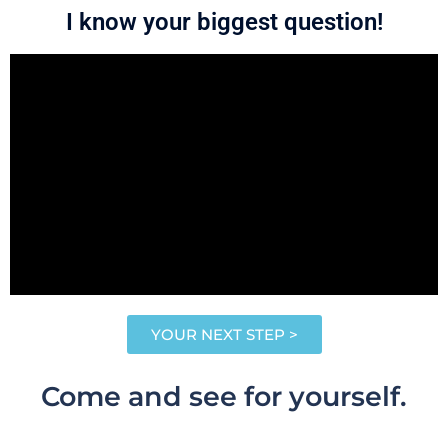
I know your biggest question!
YOUR NEXT STEP >
Come and see for yourself.