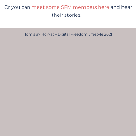
Or you can
meet some SFM members here
and hear
their stories…
Tomislav Horvat – Digital Freedom Lifestyle 2021