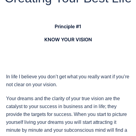
Principle #1
KNOW YOUR VISION
In life I believe you don’t get what you really want if you’re
not clear on your vision.
Your dreams and the clarity of your true vision are the
catalyst to your success in business and in life; they
provide the targets for success. When you start to picture
yourself living your dreams you will start attracting it
minute by minute and your subconscious mind will find a