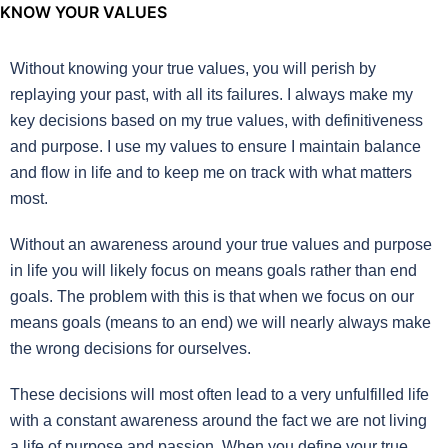
KNOW YOUR VALUES
Without knowing your true values, you will perish by
replaying your past, with all its failures. I always make my
key decisions based on my true values, with definitiveness
and purpose. I use my values to ensure I maintain balance
and flow in life and to keep me on track with what matters
most.
Without an awareness around your true values and purpose
in life you will likely focus on means goals rather than end
goals. The problem with this is that when we focus on our
means goals (means to an end) we will nearly always make
the wrong decisions for ourselves.
These decisions will most often lead to a very unfulfilled life
with a constant awareness around the fact we are not living
a life of purpose and passion. When you define your true