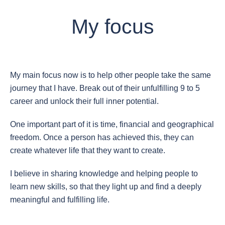
My focus
My main focus now is to help other people take the same
journey that I have. Break out of their unfulfilling 9 to 5
career and unlock their full inner potential.
One important part of it is time, financial and geographical
freedom. Once a person has achieved this, they can
create whatever life that they want to create.
I believe in sharing knowledge and helping people to
learn new skills, so that they light up and find a deeply
meaningful and fulfilling life.