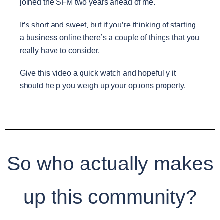
joined the SFM two years ahead of me.
It’s short and sweet, but if you’re thinking of starting
a business online there’s a couple of things that you
really have to consider.
Give this video a quick watch and hopefully it
should help you weigh up your options properly.
So who actually makes
up this community?