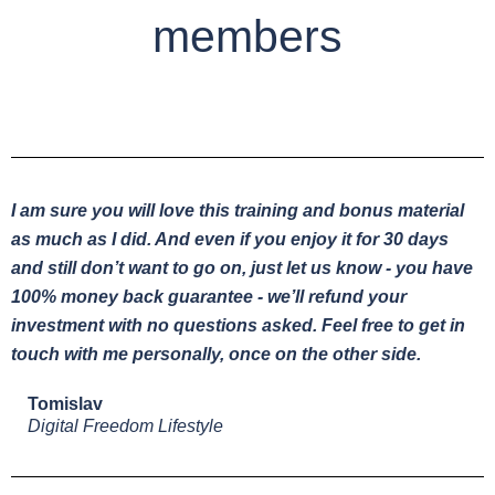
members
I am sure you will love this training and bonus material
as much as I did. And even if you enjoy it for 30 days
and still don’t want to go on, just let us know - you have
100% money back guarantee - we’ll refund your
investment with no questions asked. Feel free to get in
touch with me personally, once on the other side.
Tomislav
Digital Freedom Lifestyle