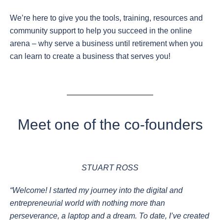
We’re here to give you the tools, training, resources and
community support to help you succeed in the online
arena – why serve a business until retirement when you
can learn to create a business that serves you!
Meet one of the co-founders
STUART ROSS
“Welcome! I started my journey into the digital and
entrepreneurial world with nothing more than
perseverance, a laptop and a dream. To date, I’ve created