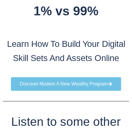
1% vs 99%
Learn How To Build Your Digital
Skill Sets And Assets Online
Discover Modern A New Wealthy Program
Listen to some other