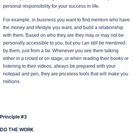
personal responsibility for your success in life.
For example, in business you want to find mentors who have
the money and lifestyle you want, and build a relationship
with them. Based on who they are they may or may not be
personally accessible to you, but you can still be mentored
by them, just from a far. Whenever you see them talking
either in a crowd or on stage, or when reading their books or
listening to their videos, always be prepared with your
notepad and pen, they are priceless tools that will make you
millions.
Principle #3
DO THE WORK