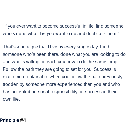
“If you ever want to become successful in life, find someone
who’s done what it is you want to do and duplicate them.”
That’s a principle that I live by every single day. Find
someone who’s been there, done what you are looking to do
and who is willing to teach you how to do the same thing.
Follow the path they are going to set for you. Success is
much more obtainable when you follow the path previously
trodden by someone more experienced than you and who
has accepted personal responsibility for success in their
own life.
Principle
#4