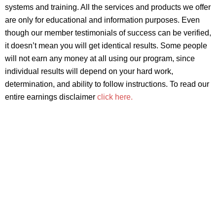
systems and training. All the services and products we offer
are only for educational and information purposes. Even
though our member testimonials of success can be verified,
it doesn’t mean you will get identical results. Some people
will not earn any money at all using our program, since
individual results will depend on your hard work,
determination, and ability to follow instructions. To read our
entire earnings disclaimer
click here.