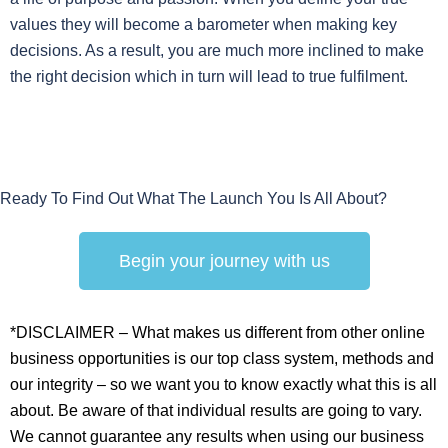
values they will become a barometer when making key
decisions. As a result, you are much more inclined to make
the right decision which in turn will lead to true fulfilment.
Ready To Find Out What The Launch You Is All About?
Begin your journey with us
*DISCLAIMER – What makes us different from other online
business opportunities is our top class system, methods and
our integrity – so we want you to know exactly what this is all
about. Be aware of that individual results are going to vary.
We cannot guarantee any results when using our business