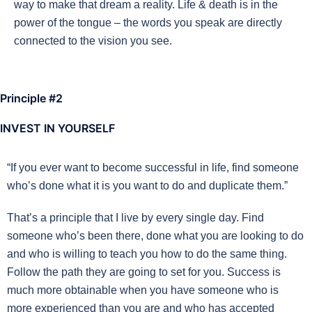
way to make that dream a reality. Life & death is in the
power of the tongue – the words you speak are directly
connected to the vision you see.
Principle #2
INVEST IN YOURSELF
“If you ever want to become successful in life, find someone
who’s done what it is you want to do and duplicate them.”
That’s a principle that I live by every single day. Find
someone who’s been there, done what you are looking to do
and who is willing to teach you how to do the same thing.
Follow the path they are going to set for you. Success is
much more obtainable when you have someone who is
more experienced than you are and who has accepted