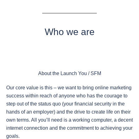
Who we are
About the Launch You / SFM
Our core value is this – we want to bring online marketing
success within reach of anyone who has the courage to
step out of the status quo (your financial security in the
hands of an employer) and the drive to create life on their
own terms. All you’ll need is a working computer, a decent
internet connection and the commitment to achieving your
goals.