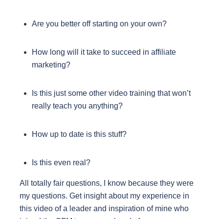
Are you better off starting on your own?
How long will it take to succeed in affiliate
marketing?
Is this just some other video training that won’t
really teach you anything?
How up to date is this stuff?
Is this even real?
All totally fair questions, I know because they were
my questions. Get insight about my experience in
this video of a leader and inspiration of mine who