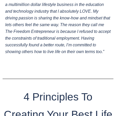
a multimillion dollar lifestyle business in the education
and technology industry that I absolutely LOVE. My
driving passion is sharing the know-how and mindset that
lets others feel the same way. The reason they call me
The Freedom Entrepreneur is because I refused to accept
the constraints of traditional employment. Having
successfully found a better route, I’m committed to
showing others how to live life on their own terms too.”
4 Principles To
Creating Your Best Life