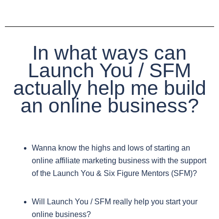
In what ways can
Launch You / SFM
actually help me build
an online business?
Wanna know the highs and lows of starting an
online affiliate marketing business with the support
of the Launch You & Six Figure Mentors (SFM)?
Will Launch You / SFM really help you start your
online business?