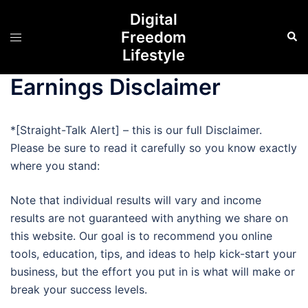
Skip
Digital
to
Freedom
Sear
Toggle
content
Lifestyle
menu
Earnings Disclaimer
*[Straight-Talk Alert] – this is our full Disclaimer.
Please be sure to read it carefully so you know exactly
where you stand:
Note that individual results will vary and income
results are not guaranteed with anything we share on
this website. Our goal is to recommend you online
tools, education, tips, and ideas to help kick-start your
business, but the effort you put in is what will make or
break your success levels.