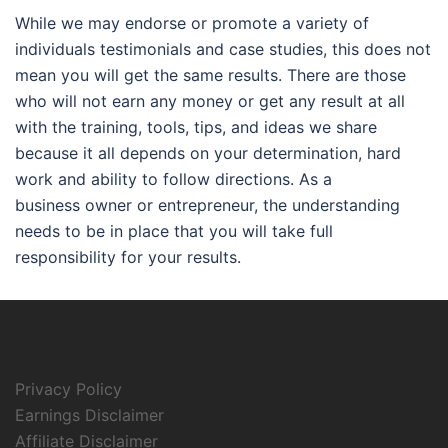
While we may endorse or promote a variety of
individuals testimonials and case studies, this does not
mean you will get the same results. There are those
who will not earn any money or get any result at all
with the training, tools, tips, and ideas we share
because it all depends on your determination, hard
work and ability to follow directions. As a
business owner or entrepreneur, the understanding
needs to be in place that you will take full
responsibility for your results.
Privacy Policy
Earnings Disclaimer
Affiliate Disclaimer