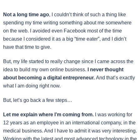
Not a long time ago
, I couldn’t think of such a thing like
spending my time writing something about me somewhere
on the web. I avoided even Facebook most of the time
because I considered it as a big “time eater”, and I didn’t
have that time to give.
But, my life started to really change since I came across the
idea to build my own online business.
I never thought
about becoming a digital entrepreneur.
And that’s exactly
what I am doing right now.
But, let’s go back a few steps…
Let me explain where I’m coming from.
I was working for
12 years as an employee in an international company, in the
medical business. And I have to admit it was very interesting.
Working with the latest and most advanced technology in the