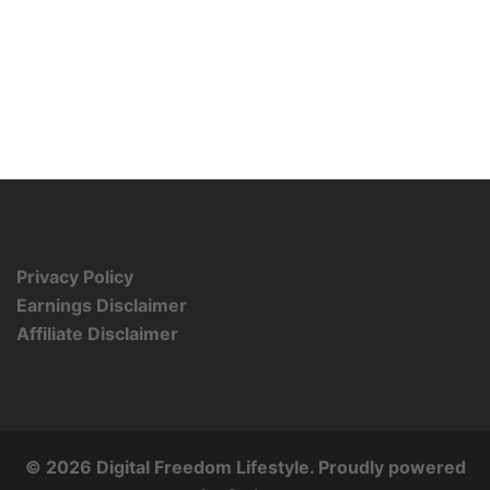
Privacy Policy
Earnings Disclaimer
Affiliate Disclaimer
© 2026 Digital Freedom Lifestyle. Proudly powered