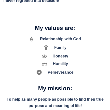
I never regretted that decision!
My values are:
Relationship with God
Family
Honesty
Humility
Perseverance
My mission:
To help as many people as possible to find their true
purpose and meaning of life!