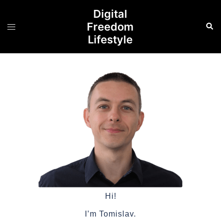
Digital
Freedom
Lifestyle
Hi!
I’m Tomislav.