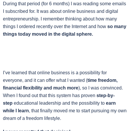
During that period (for 6 months) I was reading some emails
I subscribed for. It was about online business and digital
entrepreneurship. I remember thinking about how many
things I ordered recently over the Internet and how
so many
things today moved in the digital sphere.
I’ve learned that online business is a possibility for
everyone, and it can offer what I wanted (
time freedom,
financial flexibility and much more
), so I was convinced.
When I found out that this system has proven
step-by-
step
educational leadership and the possibility to
earn
while I learn
, that finally moved me to start pursuing my own
dream of a freedom lifestyle.