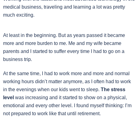
medical business, traveling and learning a lot was pretty
much exciting.
At least in the beginning. But as years passed it became
more and more burden to me. Me and my wife became
parents and I started to suffer every time I had to go on a
business trip.
At the same time, I had to work more and more and normal
working hours didn’t matter anymore, as I often had to work
in the evenings when our kids went to sleep.
The stress
level
was increasing and it started to show on a physical,
emotional and every other level. I found myself thinking: I’m
not prepared to work like that until retirement.