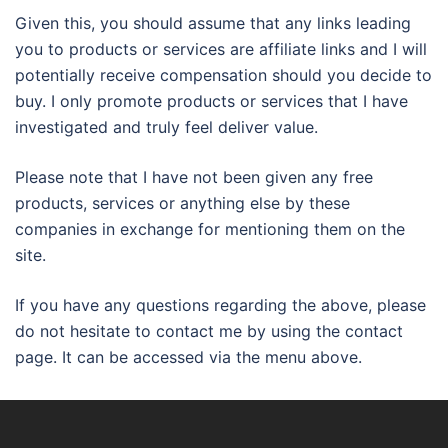
Given this, you should assume that any links leading
you to products or services are affiliate links and I will
potentially receive compensation should you decide to
buy. I only promote products or services that I have
investigated and truly feel deliver value.
Please note that I have not been given any free
products, services or anything else by these
companies in exchange for mentioning them on the
site.
If you have any questions regarding the above, please
do not hesitate to contact me by using the contact
page. It can be accessed via the menu above.