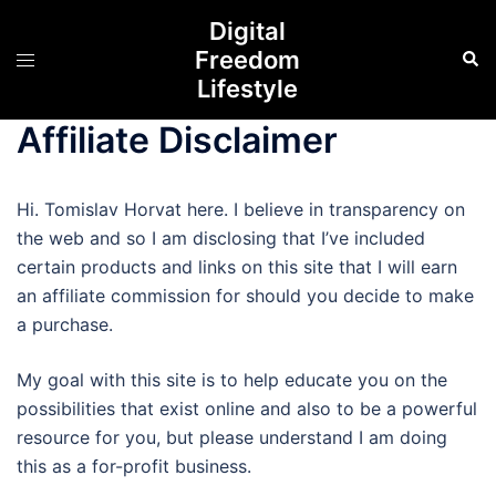
Digital
Freedom
Lifestyle
Affiliate Disclaimer
Hi. Tomislav Horvat here. I believe in transparency on
the web and so I am disclosing that I’ve included
certain products and links on this site that I will earn
an affiliate commission for should you decide to make
a purchase.
My goal with this site is to help educate you on the
possibilities that exist online and also to be a powerful
resource for you, but please understand I am doing
this as a for-profit business.