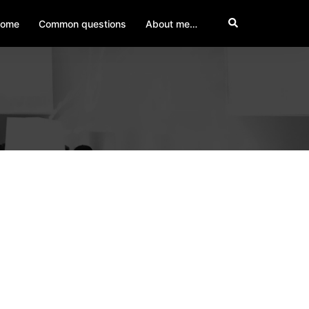
Search
ome
Common questions
About me…