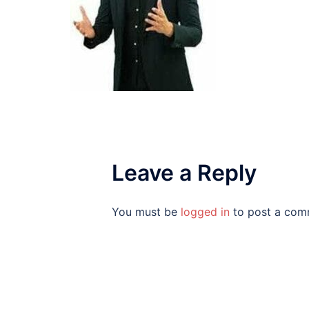
Leave a Reply
You must be
logged in
to post a com