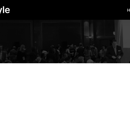
yle
H