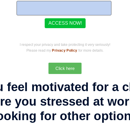
I respect your privacy and take protecting it very seriously!
Please read my
Privacy Policy
for more details.
Click here
 feel motivated for a
re you stressed at wo
ooking for other optio