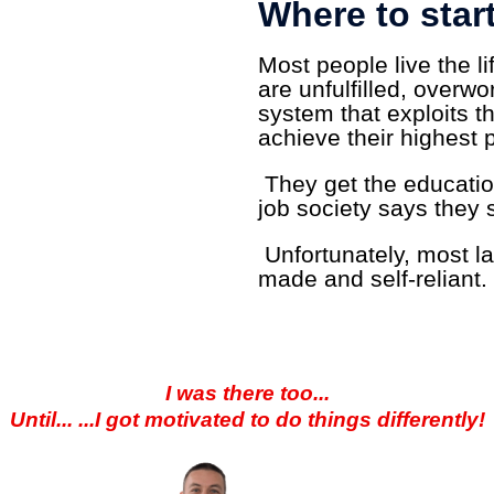
Where to star
Most people live the li
are unfulfilled, overw
system that exploits t
achieve their highest p
They get the educatio
job society says they 
Unfortunately, most lac
made and self-reliant.
I was there too...
Until... ...I got motivated to do things differently!