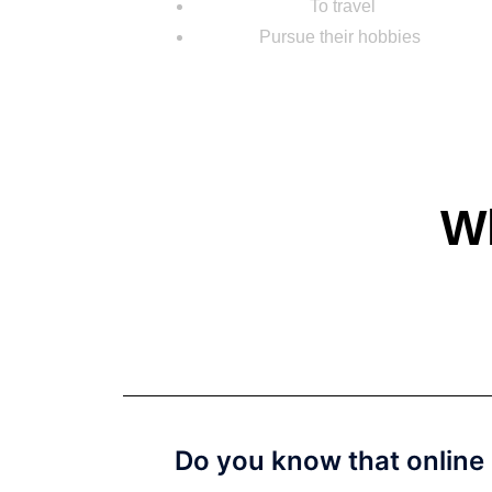
To travel
Pursue their hobbies
Wh
Do you know that online