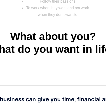
Follow their passions
To work when they want and not work
when they don’t want to
What about you?
at do you want in li
 business can give you time, financial