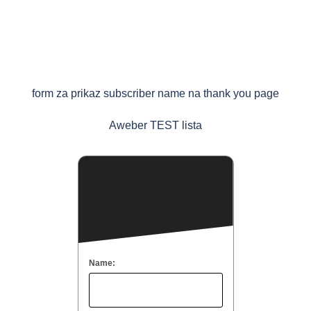
form za prikaz subscriber name na thank you page
Aweber TEST lista
Name: