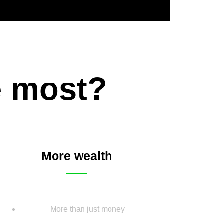
e most?
More wealth
More than just money