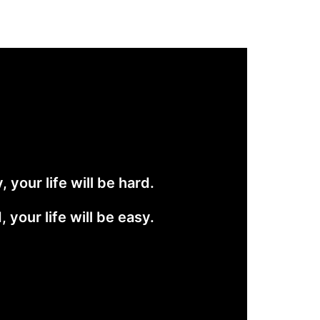
 your life will be hard.
 your life will be easy.