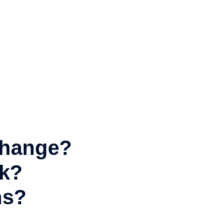
 change?
rk?
ns?