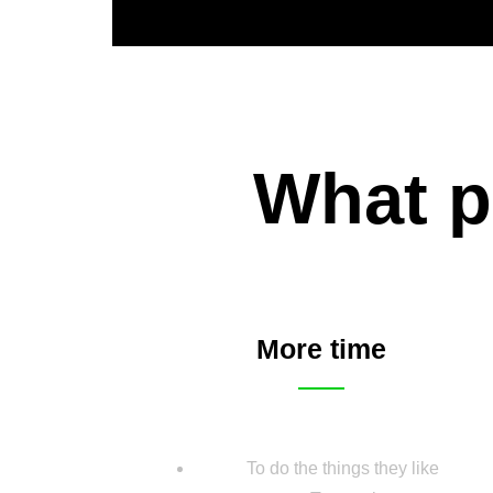
What p
More time
To do the things they like