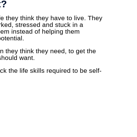
t?
fe they think they have to live. They
orked, stressed and stuck in a
hem instead of helping them
otential.
n they think they need, to get the
should want.
k the life skills required to be self-