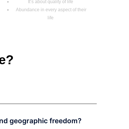
It’s about quality of life
Abundance in every aspect of their
life
fe?
 and geographic freedom?