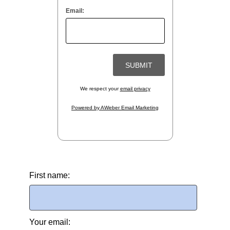
Email:
We respect your
email privacy
Powered by AWeber Email Marketing
First name:
Your email: