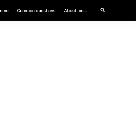
ome
Common questions
About me…