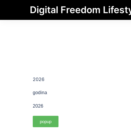
Digital Freedom Lifest
2026
godina
2026
popup