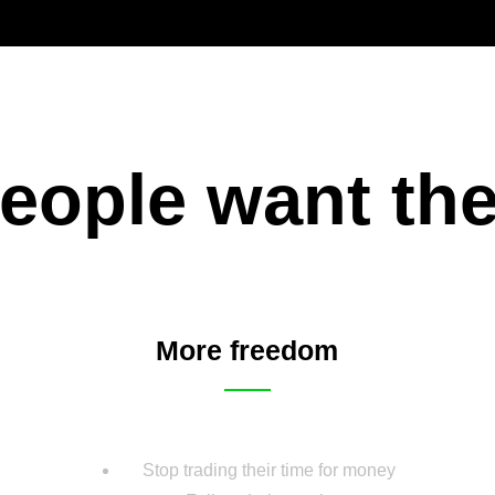
eople want th
More freedom
Stop trading their time for money