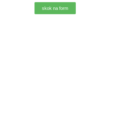
skok na form