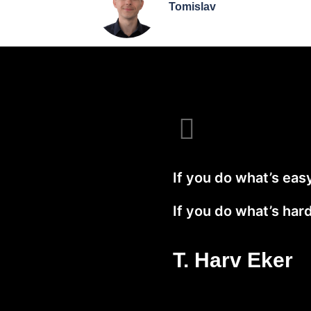
Tomislav
If you do what’s easy,
If you do what’s hard,
T. Harv Eker