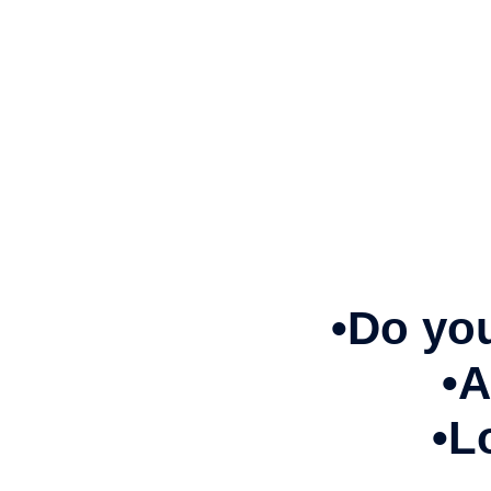
•Do you
•A
•L